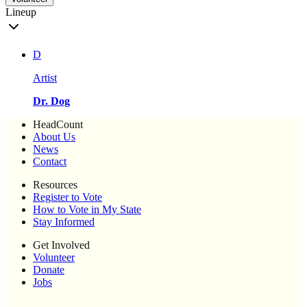
Lineup
D
Artist
Dr. Dog
HeadCount
About Us
News
Contact
Resources
Register to Vote
How to Vote in My State
Stay Informed
Get Involved
Volunteer
Donate
Jobs