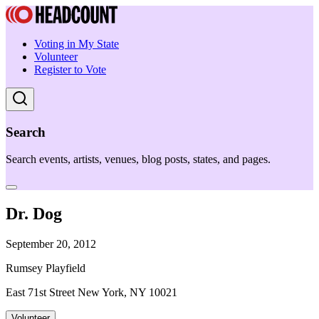
Voting in My State
Volunteer
Register to Vote
Search
Search events, artists, venues, blog posts, states, and pages.
Dr. Dog
September 20, 2012
Rumsey Playfield
East 71st Street New York, NY 10021
Volunteer