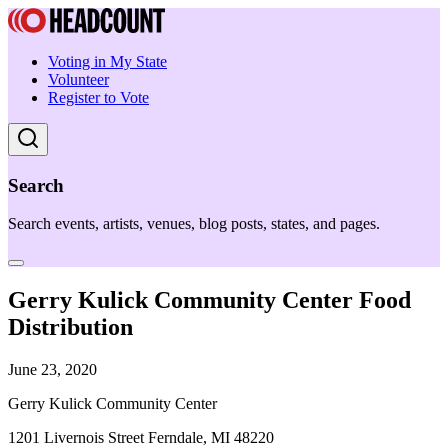
Voting in My State
Volunteer
Register to Vote
Search
Search events, artists, venues, blog posts, states, and pages.
Gerry Kulick Community Center Food
Distribution
June 23, 2020
Gerry Kulick Community Center
1201 Livernois Street Ferndale, MI 48220