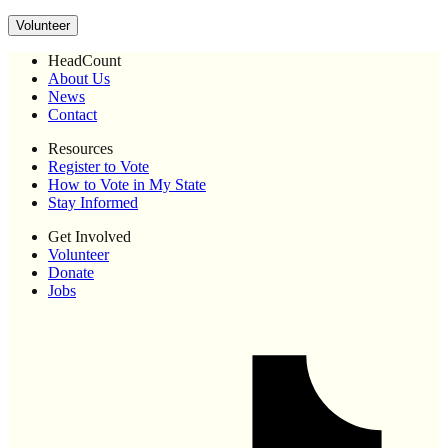
Volunteer
HeadCount
About Us
News
Contact
Resources
Register to Vote
How to Vote in My State
Stay Informed
Get Involved
Volunteer
Donate
Jobs