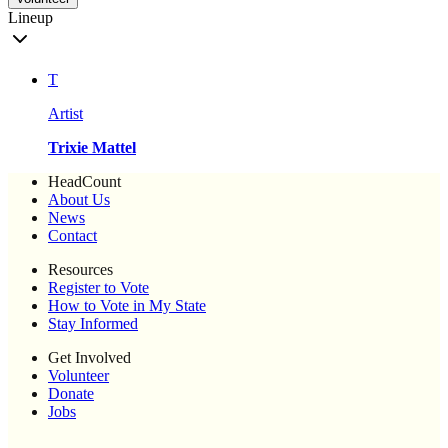
Lineup
T
Artist
Trixie Mattel
HeadCount
About Us
News
Contact
Resources
Register to Vote
How to Vote in My State
Stay Informed
Get Involved
Volunteer
Donate
Jobs