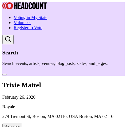
Voting in My State
Volunteer
Register to Vote
Search
Search events, artists, venues, blog posts, states, and pages.
Trixie Mattel
February 26, 2020
Royale
279 Tremont St, Boston, MA 02116, USA Boston, MA 02116
Volunteer