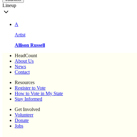
Lineup
A
Artist
Allison Russell
HeadCount
About Us
News
Contact
Resources
Register to Vote
How to Vote in My State
Stay Informed
Get Involved
Volunteer
Donate
Jobs