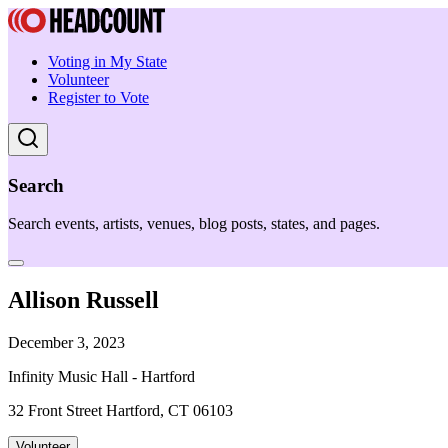
Voting in My State
Volunteer
Register to Vote
Search
Search events, artists, venues, blog posts, states, and pages.
Allison Russell
December 3, 2023
Infinity Music Hall - Hartford
32 Front Street Hartford, CT 06103
Volunteer