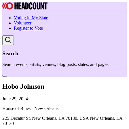
Voting in My State
Volunteer
Register to Vote
Search
Search events, artists, venues, blog posts, states, and pages.
Hobo Johnson
June 29, 2024
House of Blues - New Orleans
225 Decatur St, New Orleans, LA 70130, USA New Orleans, LA
70130