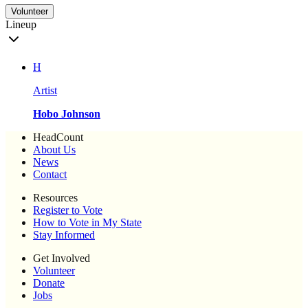
Volunteer
Lineup
H
Artist
Hobo Johnson
HeadCount
About Us
News
Contact
Resources
Register to Vote
How to Vote in My State
Stay Informed
Get Involved
Volunteer
Donate
Jobs