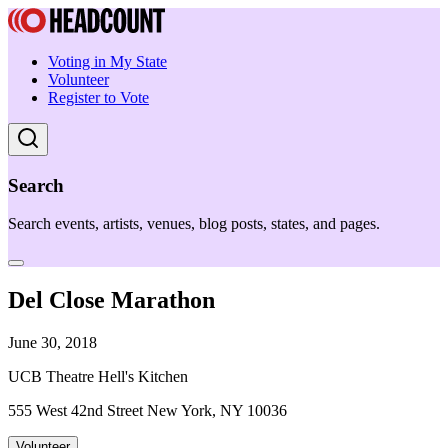
Voting in My State
Volunteer
Register to Vote
Search
Search events, artists, venues, blog posts, states, and pages.
Del Close Marathon
June 30, 2018
UCB Theatre Hell's Kitchen
555 West 42nd Street New York, NY 10036
Volunteer