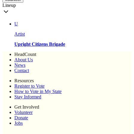
Lineup
U
Artist
Upright Citizens Brigade
HeadCount
About Us
News
Contact
Resources
Register to Vote
How to Vote in My State
Stay Informed
Get Involved
Volunteer
Donate
Jobs