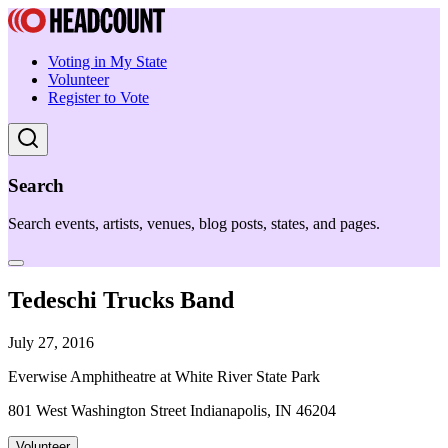
Voting in My State
Volunteer
Register to Vote
Search
Search events, artists, venues, blog posts, states, and pages.
Tedeschi Trucks Band
July 27, 2016
Everwise Amphitheatre at White River State Park
801 West Washington Street Indianapolis, IN 46204
Volunteer