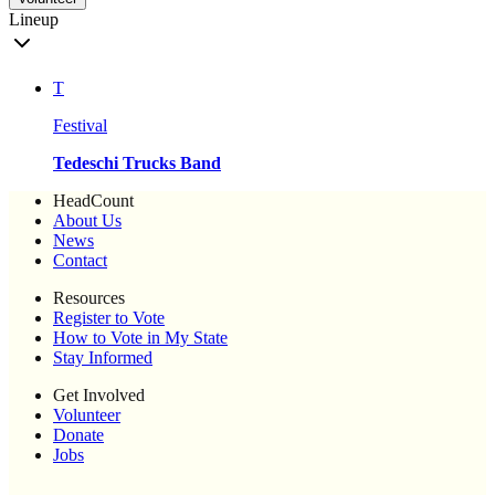
Lineup
T
Festival
Tedeschi Trucks Band
HeadCount
About Us
News
Contact
Resources
Register to Vote
How to Vote in My State
Stay Informed
Get Involved
Volunteer
Donate
Jobs