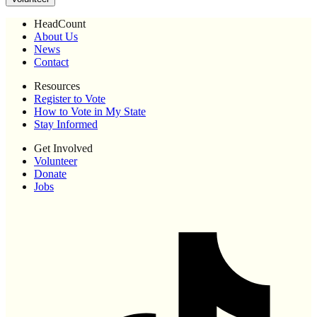
HeadCount
About Us
News
Contact
Resources
Register to Vote
How to Vote in My State
Stay Informed
Get Involved
Volunteer
Donate
Jobs