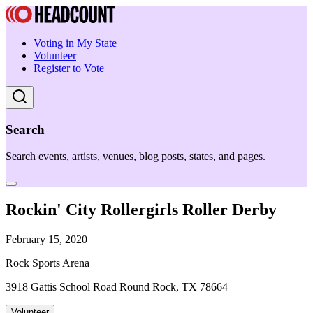
Voting in My State
Volunteer
Register to Vote
Search
Search events, artists, venues, blog posts, states, and pages.
Rockin' City Rollergirls Roller Derby
February 15, 2020
Rock Sports Arena
3918 Gattis School Road Round Rock, TX 78664
Volunteer