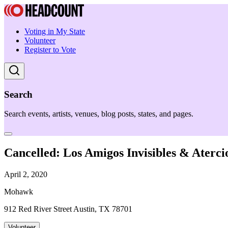
Voting in My State
Volunteer
Register to Vote
Search
Search events, artists, venues, blog posts, states, and pages.
Cancelled: Los Amigos Invisibles & Aterci
April 2, 2020
Mohawk
912 Red River Street Austin, TX 78701
Volunteer