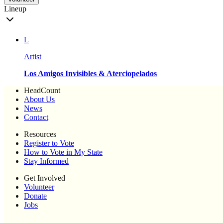
Lineup
L
Artist
Los Amigos Invisibles & Aterciopelados
HeadCount
About Us
News
Contact
Resources
Register to Vote
How to Vote in My State
Stay Informed
Get Involved
Volunteer
Donate
Jobs