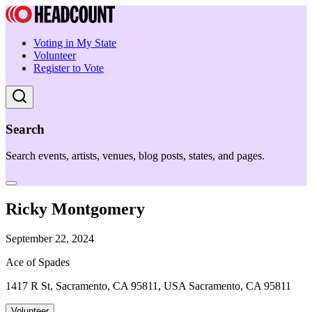
Voting in My State
Volunteer
Register to Vote
Search
Search events, artists, venues, blog posts, states, and pages.
Ricky Montgomery
September 22, 2024
Ace of Spades
1417 R St, Sacramento, CA 95811, USA Sacramento, CA 95811
Volunteer