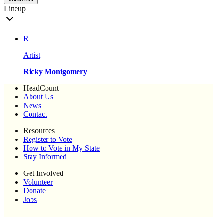
Lineup
R
Artist
Ricky Montgomery
HeadCount
About Us
News
Contact
Resources
Register to Vote
How to Vote in My State
Stay Informed
Get Involved
Volunteer
Donate
Jobs