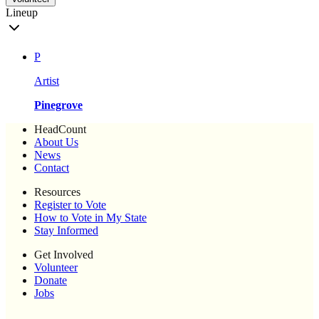
Lineup
P
Artist
Pinegrove
HeadCount
About Us
News
Contact
Resources
Register to Vote
How to Vote in My State
Stay Informed
Get Involved
Volunteer
Donate
Jobs