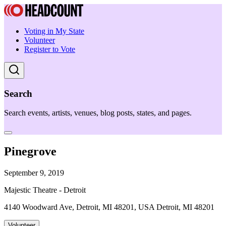
Voting in My State
Volunteer
Register to Vote
Search
Search events, artists, venues, blog posts, states, and pages.
Pinegrove
September 9, 2019
Majestic Theatre - Detroit
4140 Woodward Ave, Detroit, MI 48201, USA Detroit, MI 48201
Volunteer