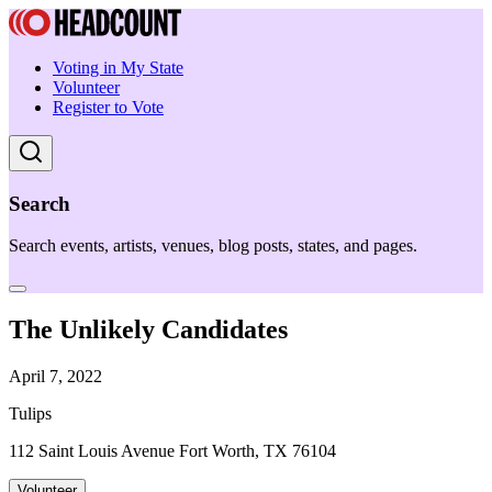
Voting in My State
Volunteer
Register to Vote
Search
Search events, artists, venues, blog posts, states, and pages.
The Unlikely Candidates
April 7, 2022
Tulips
112 Saint Louis Avenue Fort Worth, TX 76104
Volunteer