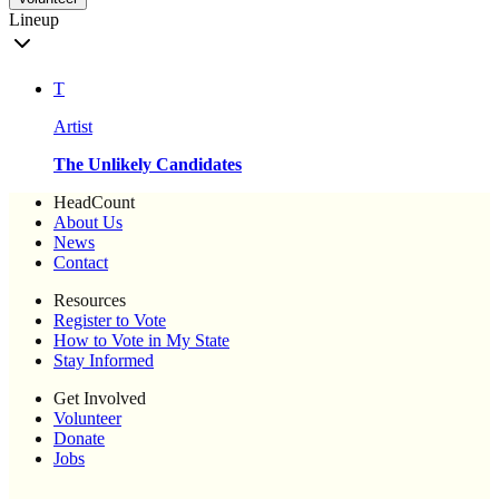
Lineup
T
Artist
The Unlikely Candidates
HeadCount
About Us
News
Contact
Resources
Register to Vote
How to Vote in My State
Stay Informed
Get Involved
Volunteer
Donate
Jobs