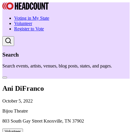
Voting in My State
Volunteer
Register to Vote
Search
Search events, artists, venues, blog posts, states, and pages.
Ani DiFranco
October 5, 2022
Bijou Theatre
803 South Gay Street Knoxville, TN 37902
Volunteer