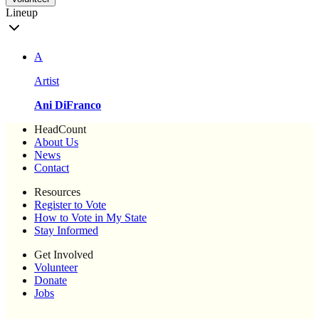
Lineup
A
Artist
Ani DiFranco
HeadCount
About Us
News
Contact
Resources
Register to Vote
How to Vote in My State
Stay Informed
Get Involved
Volunteer
Donate
Jobs