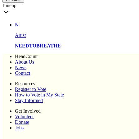
Lineup
N
Artist
NEEDTOBREATHE
HeadCount
About Us
News
Contact
Resources
Register to Vote
How to Vote in My State
Stay Informed
Get Involved
Volunteer
Donate
Jobs