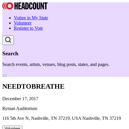
Voting in My State
Volunteer
Register to Vote
Search
Search events, artists, venues, blog posts, states, and pages.
NEEDTOBREATHE
December 17, 2017
Ryman Auditorium
116 5th Ave N, Nashville, TN 37219, USA Nashville, TN 37219
Volunteer