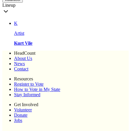
Lineup
K
Artist
Kurt Vile
HeadCount
About Us
News
Contact
Resources
Register to Vote
How to Vote in My State
Stay Informed
Get Involved
Volunteer
Donate
Jobs