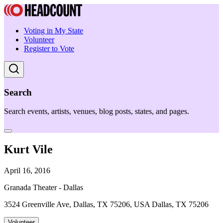
Voting in My State
Volunteer
Register to Vote
Search
Search events, artists, venues, blog posts, states, and pages.
Kurt Vile
April 16, 2016
Granada Theater - Dallas
3524 Greenville Ave, Dallas, TX 75206, USA Dallas, TX 75206
Volunteer