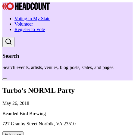
Voting in My State
Volunteer
Register to Vote
Search
Search events, artists, venues, blog posts, states, and pages.
Turbo's NORML Party
May 26, 2018
Bearded Bird Brewing
727 Granby Street Norfolk, VA 23510
Volunteer