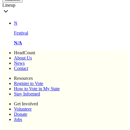
Lineup
N
Festival
N/A
HeadCount
About Us
News
Contact
Resources
Register to Vote
How to Vote in My State
Stay Informed
Get Involved
Volunteer
Donate
Jobs