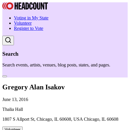
Voting in My State
Volunteer
Register to Vote
Search
Search events, artists, venues, blog posts, states, and pages.
Gregory Alan Isakov
June 13, 2016
Thalia Hall
1807 S Allport St, Chicago, IL 60608, USA Chicago, IL 60608
Volunteer