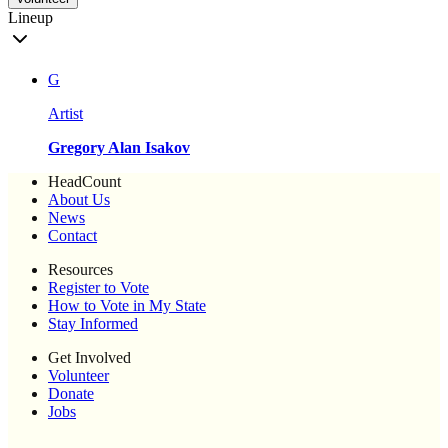
Lineup
G
Artist
Gregory Alan Isakov
HeadCount
About Us
News
Contact
Resources
Register to Vote
How to Vote in My State
Stay Informed
Get Involved
Volunteer
Donate
Jobs