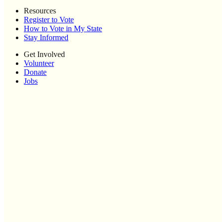
Resources
Register to Vote
How to Vote in My State
Stay Informed
Get Involved
Volunteer
Donate
Jobs