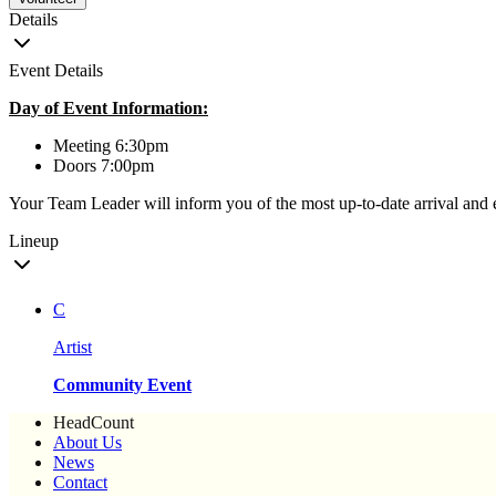
Details
Event Details
Day of Event Information:
Meeting 6:30pm
Doors 7:00pm
Your Team Leader will inform you of the most up-to-date arrival and 
Lineup
C
Artist
Community Event
HeadCount
About Us
News
Contact