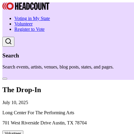
Voting in My State
Volunteer
Register to Vote
Search
Search events, artists, venues, blog posts, states, and pages.
The Drop-In
July 10, 2025
Long Center For The Performing Arts
701 West Riverside Drive Austin, TX 78704
Volunteer