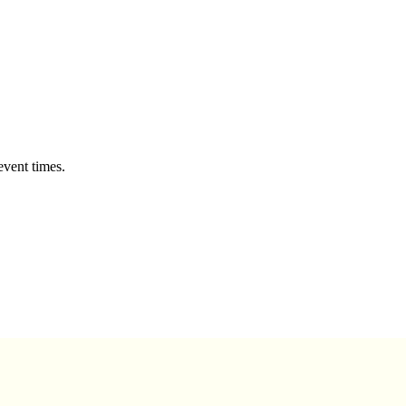
event times.