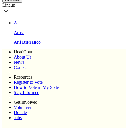
Lineup
A
Artist
Ani DiFranco
HeadCount
About Us
News
Contact
Resources
Register to Vote
How to Vote in My State
Stay Informed
Get Involved
Volunteer
Donate
Jobs