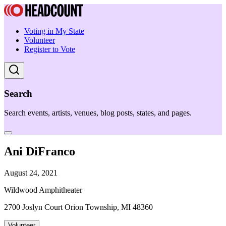
Voting in My State
Volunteer
Register to Vote
Search
Search events, artists, venues, blog posts, states, and pages.
Ani DiFranco
August 24, 2021
Wildwood Amphitheater
2700 Joslyn Court Orion Township, MI 48360
Volunteer