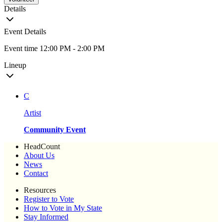
Details
Event Details
Event time 12:00 PM - 2:00 PM
Lineup
C
Artist
Community Event
HeadCount
About Us
News
Contact
Resources
Register to Vote
How to Vote in My State
Stay Informed