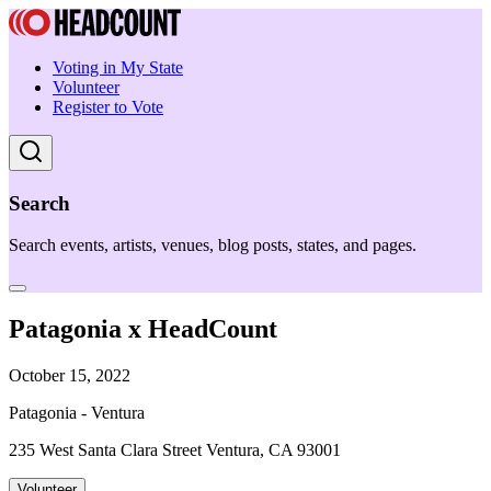
Voting in My State
Volunteer
Register to Vote
Search
Search events, artists, venues, blog posts, states, and pages.
Patagonia x HeadCount
October 15, 2022
Patagonia - Ventura
235 West Santa Clara Street Ventura, CA 93001
Volunteer