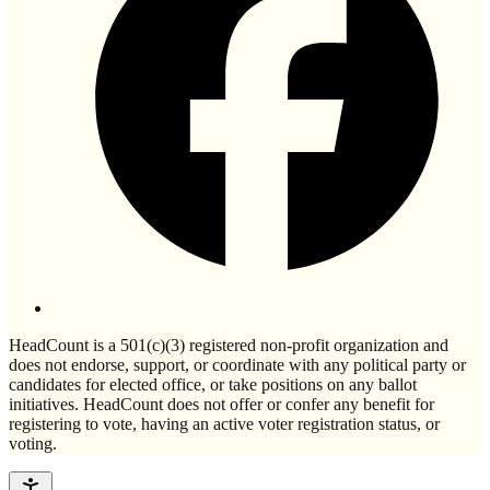
HeadCount is a 501(c)(3) registered non-profit organization and
does not endorse, support, or coordinate with any political party or
candidates for elected office, or take positions on any ballot
initiatives. HeadCount does not offer or confer any benefit for
registering to vote, having an active voter registration status, or
voting.