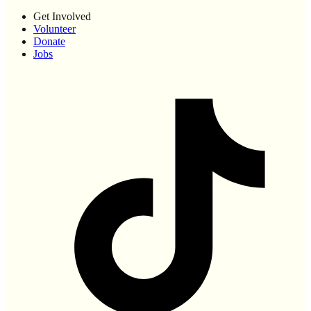
Get Involved
Volunteer
Donate
Jobs