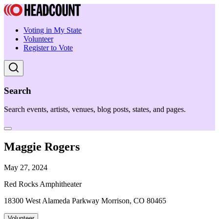
Voting in My State
Volunteer
Register to Vote
Search
Search events, artists, venues, blog posts, states, and pages.
Maggie Rogers
May 27, 2024
Red Rocks Amphitheater
18300 West Alameda Parkway Morrison, CO 80465
Volunteer