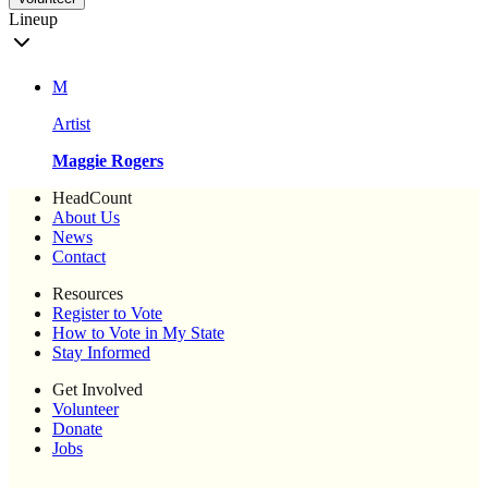
Lineup
M
Artist
Maggie Rogers
HeadCount
About Us
News
Contact
Resources
Register to Vote
How to Vote in My State
Stay Informed
Get Involved
Volunteer
Donate
Jobs