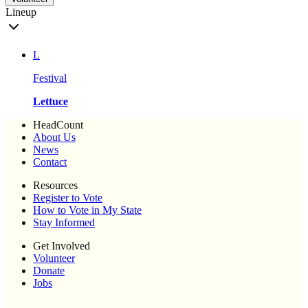
Lineup
L
Festival
Lettuce
HeadCount
About Us
News
Contact
Resources
Register to Vote
How to Vote in My State
Stay Informed
Get Involved
Volunteer
Donate
Jobs