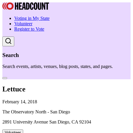
Voting in My State
Volunteer
Register to Vote
Search
Search events, artists, venues, blog posts, states, and pages.
Lettuce
February 14, 2018
The Observatory North - San Diego
2891 University Avenue San Diego, CA 92104
Volunteer