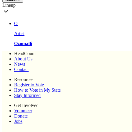
Lineup
O
Artist
Ozomatli
HeadCount
About Us
News
Contact
Resources
Register to Vote
How to Vote in My State
Stay Informed
Get Involved
Volunteer
Donate
Jobs