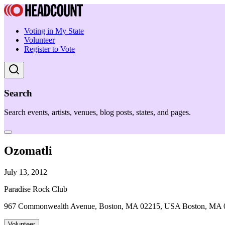
Voting in My State
Volunteer
Register to Vote
Search
Search events, artists, venues, blog posts, states, and pages.
Ozomatli
July 13, 2012
Paradise Rock Club
967 Commonwealth Avenue, Boston, MA 02215, USA Boston, MA 
Volunteer