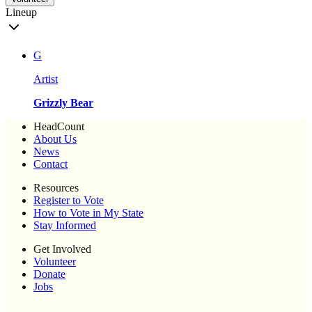
Lineup
G
Artist
Grizzly Bear
HeadCount
About Us
News
Contact
Resources
Register to Vote
How to Vote in My State
Stay Informed
Get Involved
Volunteer
Donate
Jobs