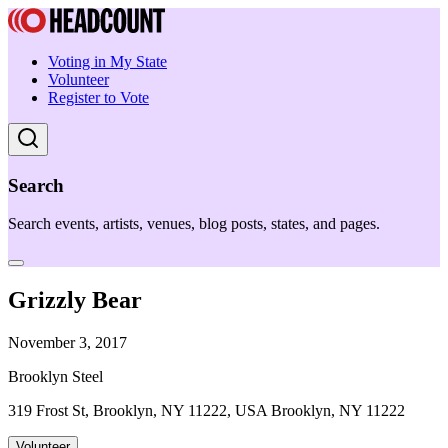
Voting in My State
Volunteer
Register to Vote
Search
Search events, artists, venues, blog posts, states, and pages.
Grizzly Bear
November 3, 2017
Brooklyn Steel
319 Frost St, Brooklyn, NY 11222, USA Brooklyn, NY 11222
Volunteer