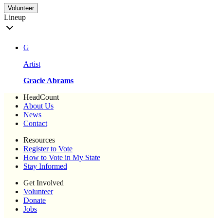
Volunteer
Lineup
G
Artist
Gracie Abrams
HeadCount
About Us
News
Contact
Resources
Register to Vote
How to Vote in My State
Stay Informed
Get Involved
Volunteer
Donate
Jobs