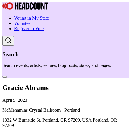
Voting in My State
Volunteer
Register to Vote
Search
Search events, artists, venues, blog posts, states, and pages.
Gracie Abrams
April 5, 2023
McMenamins Crystal Ballroom - Portland
1332 W Burnside St, Portland, OR 97209, USA Portland, OR
97209