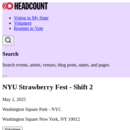
Voting in My State
Volunteer
Register to Vote
Search
Search events, artists, venues, blog posts, states, and pages.
NYU Strawberry Fest - Shift 2
May 2, 2025
Washington Square Park - NYC
Washington Square New York, NY 10012
Volunteer