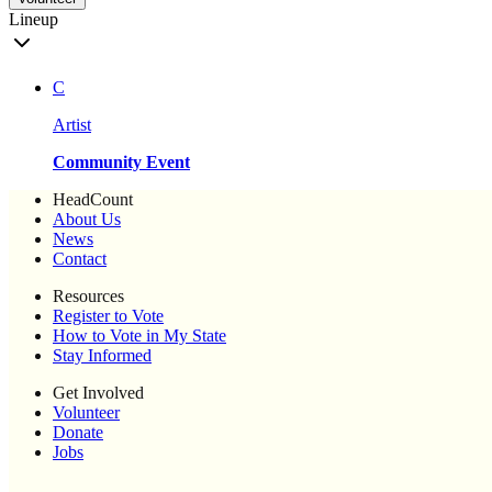
Lineup
C
Artist
Community Event
HeadCount
About Us
News
Contact
Resources
Register to Vote
How to Vote in My State
Stay Informed
Get Involved
Volunteer
Donate
Jobs