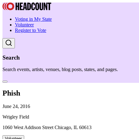
Voting in My State
Volunteer
Register to Vote
Search
Search events, artists, venues, blog posts, states, and pages.
Phish
June 24, 2016
Wrigley Field
1060 West Addison Street Chicago, IL 60613
Volunteer