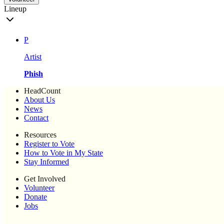
Lineup
P
Artist
Phish
HeadCount
About Us
News
Contact
Resources
Register to Vote
How to Vote in My State
Stay Informed
Get Involved
Volunteer
Donate
Jobs