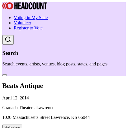
Voting in My State
Volunteer
Register to Vote
Search
Search events, artists, venues, blog posts, states, and pages.
Beats Antique
April 12, 2014
Granada Theater - Lawrence
1020 Massachusetts Street Lawrence, KS 66044
Volunteer