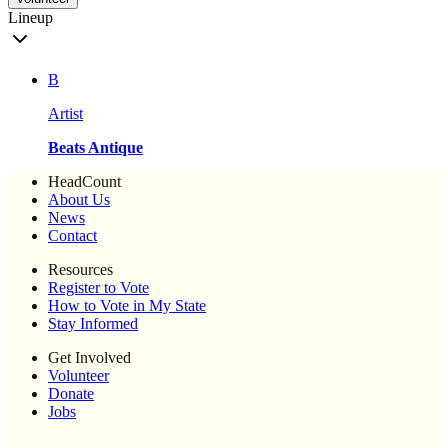
Lineup
B
Artist
Beats Antique
HeadCount
About Us
News
Contact
Resources
Register to Vote
How to Vote in My State
Stay Informed
Get Involved
Volunteer
Donate
Jobs