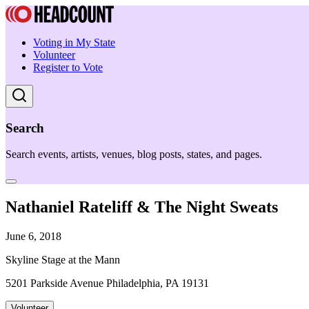
Voting in My State
Volunteer
Register to Vote
Search
Search events, artists, venues, blog posts, states, and pages.
Nathaniel Rateliff & The Night Sweats
June 6, 2018
Skyline Stage at the Mann
5201 Parkside Avenue Philadelphia, PA 19131
Volunteer