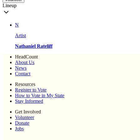
Lineup
N
Artist
Nathaniel Rateliff
HeadCount
About Us
News
Contact
Resources
Register to Vote
How to Vote in My State
Stay Informed
Get Involved
Volunteer
Donate
Jobs