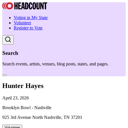
Voting in My State
Volunteer
Register to Vote
Search
Search events, artists, venues, blog posts, states, and pages.
Hunter Hayes
April 23, 2026
Brooklyn Bowl - Nashville
925 3rd Avenue North Nashville, TN 37201
Volunteer