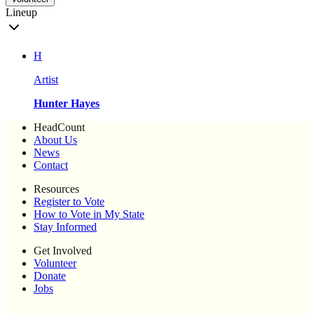
Lineup
H
Artist
Hunter Hayes
HeadCount
About Us
News
Contact
Resources
Register to Vote
How to Vote in My State
Stay Informed
Get Involved
Volunteer
Donate
Jobs