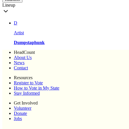
Lineup
D
Artist
Dumpstaphunk
HeadCount
About Us
News
Contact
Resources
Register to Vote
How to Vote in My State
Stay Informed
Get Involved
Volunteer
Donate
Jobs