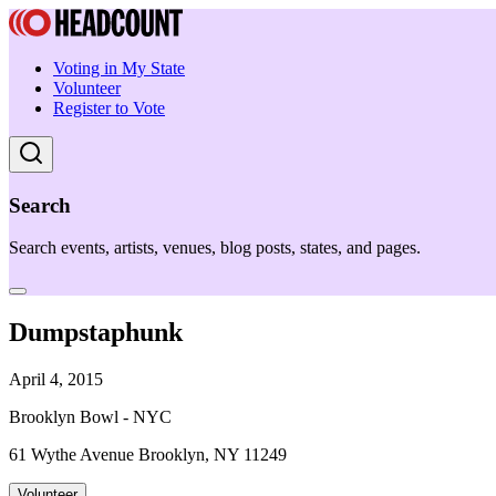
Voting in My State
Volunteer
Register to Vote
Search
Search events, artists, venues, blog posts, states, and pages.
Dumpstaphunk
April 4, 2015
Brooklyn Bowl - NYC
61 Wythe Avenue Brooklyn, NY 11249
Volunteer