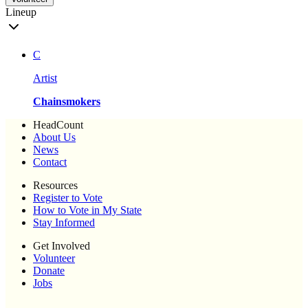
Lineup
C
Artist
Chainsmokers
HeadCount
About Us
News
Contact
Resources
Register to Vote
How to Vote in My State
Stay Informed
Get Involved
Volunteer
Donate
Jobs