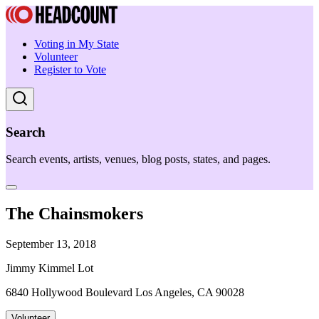
Voting in My State
Volunteer
Register to Vote
Search
Search events, artists, venues, blog posts, states, and pages.
The Chainsmokers
September 13, 2018
Jimmy Kimmel Lot
6840 Hollywood Boulevard Los Angeles, CA 90028
Volunteer