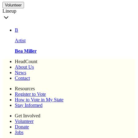
Volunteer
Lineup
B
Artist
Bea Miller
HeadCount
About Us
News
Contact
Resources
Register to Vote
How to Vote in My State
Stay Informed
Get Involved
Volunteer
Donate
Jobs