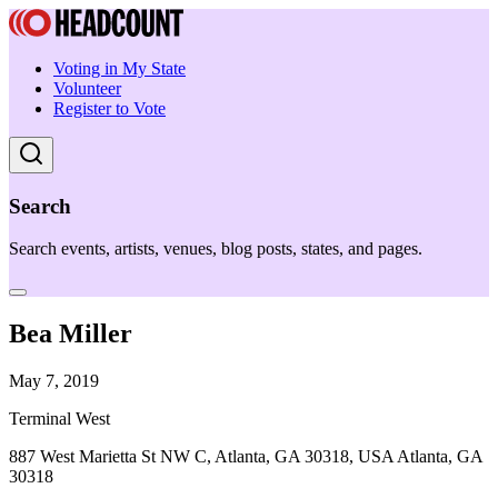
Voting in My State
Volunteer
Register to Vote
Search
Search events, artists, venues, blog posts, states, and pages.
Bea Miller
May 7, 2019
Terminal West
887 West Marietta St NW C, Atlanta, GA 30318, USA Atlanta, GA
30318