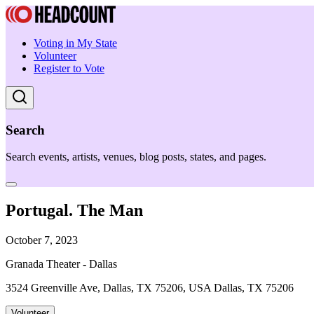
Voting in My State
Volunteer
Register to Vote
Search
Search events, artists, venues, blog posts, states, and pages.
Portugal. The Man
October 7, 2023
Granada Theater - Dallas
3524 Greenville Ave, Dallas, TX 75206, USA Dallas, TX 75206
Volunteer