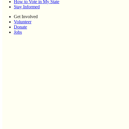
How to Vote in My State
Stay Informed
Get Involved
Volunteer
Donate
Jobs