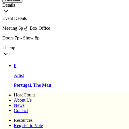
Details
Event Details
Meeting 6p @ Box Office
Doors 7p - Show 8p
Lineup
P
Artist
Portugal. The Man
HeadCount
About Us
News
Contact
Resources
Register to Vote