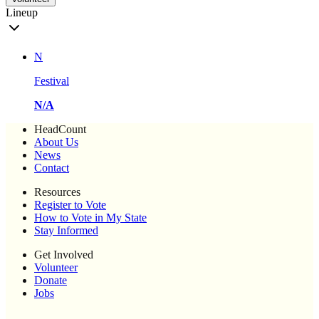
Lineup
N
Festival
N/A
HeadCount
About Us
News
Contact
Resources
Register to Vote
How to Vote in My State
Stay Informed
Get Involved
Volunteer
Donate
Jobs