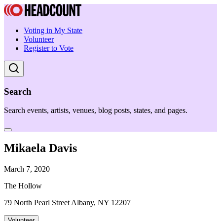
Voting in My State
Volunteer
Register to Vote
Search
Search events, artists, venues, blog posts, states, and pages.
Mikaela Davis
March 7, 2020
The Hollow
79 North Pearl Street Albany, NY 12207
Volunteer