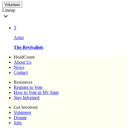
Volunteer
Lineup
T
Artist
The Revivalists
HeadCount
About Us
News
Contact
Resources
Register to Vote
How to Vote in My State
Stay Informed
Get Involved
Volunteer
Donate
Jobs