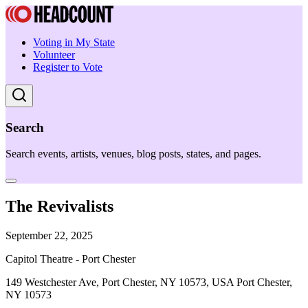
Voting in My State
Volunteer
Register to Vote
Search
Search events, artists, venues, blog posts, states, and pages.
The Revivalists
September 22, 2025
Capitol Theatre - Port Chester
149 Westchester Ave, Port Chester, NY 10573, USA Port Chester,
NY 10573