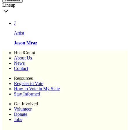
Lineup
J
Artist
Jason Mraz
HeadCount
About Us
News
Contact
Resources
Register to Vote
How to Vote in My State
Stay Informed
Get Involved
Volunteer
Donate
Jobs