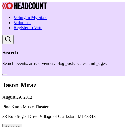
Voting in My State
Volunteer
Register to Vote
Search
Search events, artists, venues, blog posts, states, and pages.
Jason Mraz
August 29, 2012
Pine Knob Music Theater
33 Bob Seger Drive Village of Clarkston, MI 48348
Volunteer