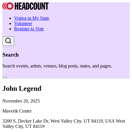
Voting in My State
Volunteer
Register to Vote
Search
Search events, artists, venues, blog posts, states, and pages.
John Legend
November 20, 2025
Maverik Center
3200 S, Decker Lake Dr, West Valley City, UT 84119, USA West
Valley City, UT 84119