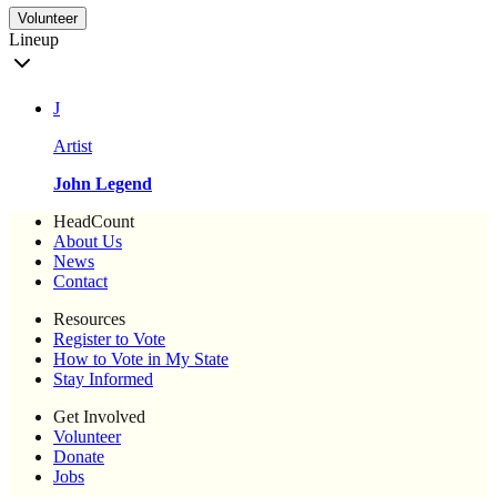
Volunteer
Lineup
J
Artist
John Legend
HeadCount
About Us
News
Contact
Resources
Register to Vote
How to Vote in My State
Stay Informed
Get Involved
Volunteer
Donate
Jobs