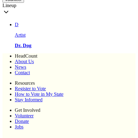
Lineup
D
Artist
Dr. Dog
HeadCount
About Us
News
Contact
Resources
Register to Vote
How to Vote in My State
Stay Informed
Get Involved
Volunteer
Donate
Jobs