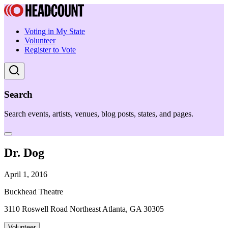
Voting in My State
Volunteer
Register to Vote
Search
Search events, artists, venues, blog posts, states, and pages.
Dr. Dog
April 1, 2016
Buckhead Theatre
3110 Roswell Road Northeast Atlanta, GA 30305
Volunteer