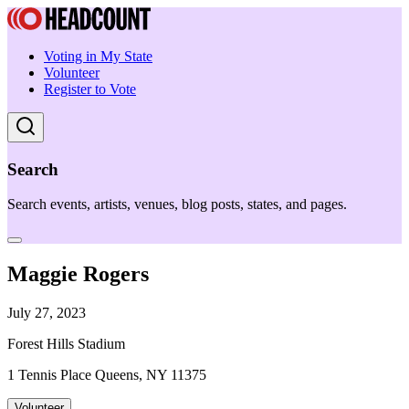
Voting in My State
Volunteer
Register to Vote
Search
Search events, artists, venues, blog posts, states, and pages.
Maggie Rogers
July 27, 2023
Forest Hills Stadium
1 Tennis Place Queens, NY 11375
Volunteer