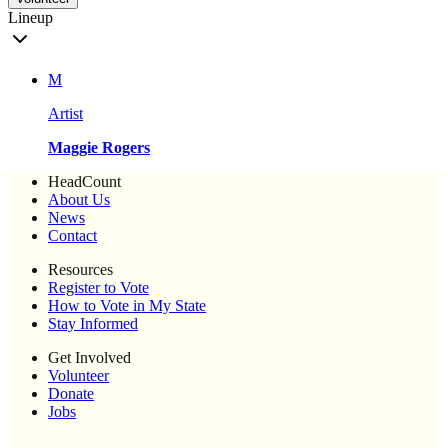
Lineup
M
Artist
Maggie Rogers
HeadCount
About Us
News
Contact
Resources
Register to Vote
How to Vote in My State
Stay Informed
Get Involved
Volunteer
Donate
Jobs