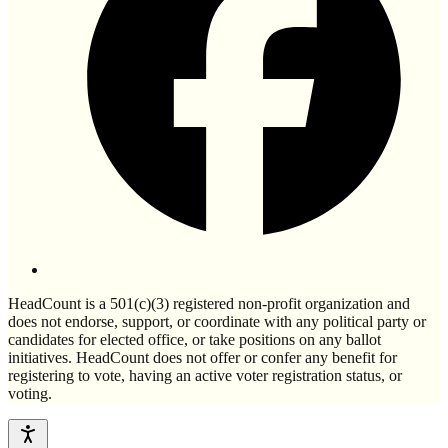
HeadCount is a 501(c)(3) registered non-profit organization and
does not endorse, support, or coordinate with any political party or
candidates for elected office, or take positions on any ballot
initiatives. HeadCount does not offer or confer any benefit for
registering to vote, having an active voter registration status, or
voting.