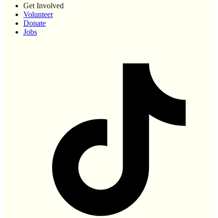
Get Involved
Volunteer
Donate
Jobs