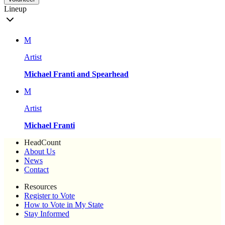
Lineup
M
Artist
Michael Franti and Spearhead
M
Artist
Michael Franti
HeadCount
About Us
News
Contact
Resources
Register to Vote
How to Vote in My State
Stay Informed