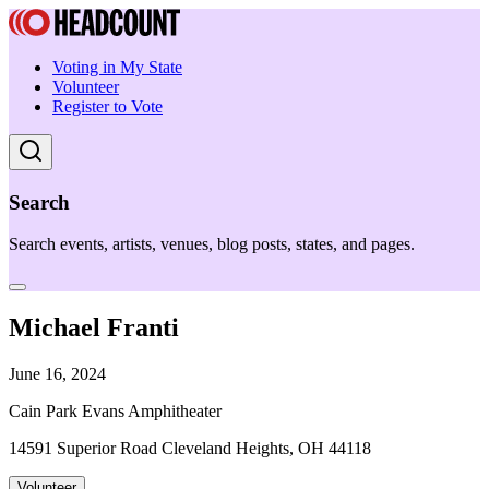
Voting in My State
Volunteer
Register to Vote
Search
Search events, artists, venues, blog posts, states, and pages.
Michael Franti
June 16, 2024
Cain Park Evans Amphitheater
14591 Superior Road Cleveland Heights, OH 44118
Volunteer