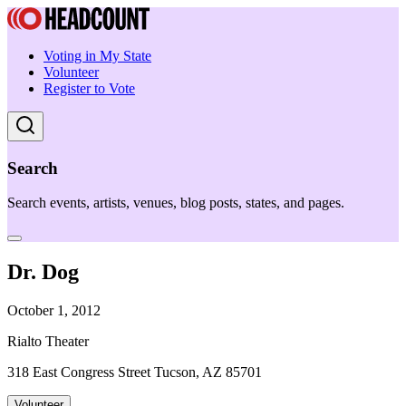
Voting in My State
Volunteer
Register to Vote
Search
Search events, artists, venues, blog posts, states, and pages.
Dr. Dog
October 1, 2012
Rialto Theater
318 East Congress Street Tucson, AZ 85701
Volunteer