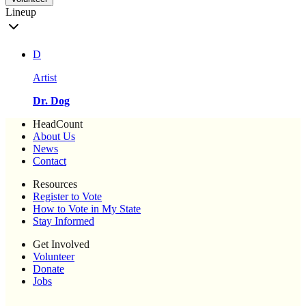
Lineup
D
Artist
Dr. Dog
HeadCount
About Us
News
Contact
Resources
Register to Vote
How to Vote in My State
Stay Informed
Get Involved
Volunteer
Donate
Jobs