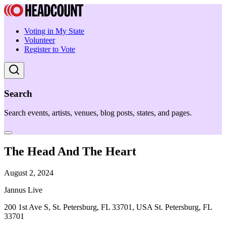
Voting in My State
Volunteer
Register to Vote
Search
Search events, artists, venues, blog posts, states, and pages.
The Head And The Heart
August 2, 2024
Jannus Live
200 1st Ave S, St. Petersburg, FL 33701, USA St. Petersburg, FL
33701