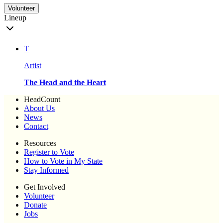
Volunteer
Lineup
T
Artist
The Head and the Heart
HeadCount
About Us
News
Contact
Resources
Register to Vote
How to Vote in My State
Stay Informed
Get Involved
Volunteer
Donate
Jobs