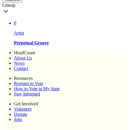
Lineup
P
Artist
Perpetual Groove
HeadCount
About Us
News
Contact
Resources
Register to Vote
How to Vote in My State
Stay Informed
Get Involved
Volunteer
Donate
Jobs