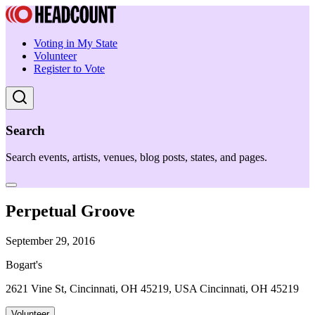
Voting in My State
Volunteer
Register to Vote
Search
Search events, artists, venues, blog posts, states, and pages.
Perpetual Groove
September 29, 2016
Bogart's
2621 Vine St, Cincinnati, OH 45219, USA Cincinnati, OH 45219
Volunteer