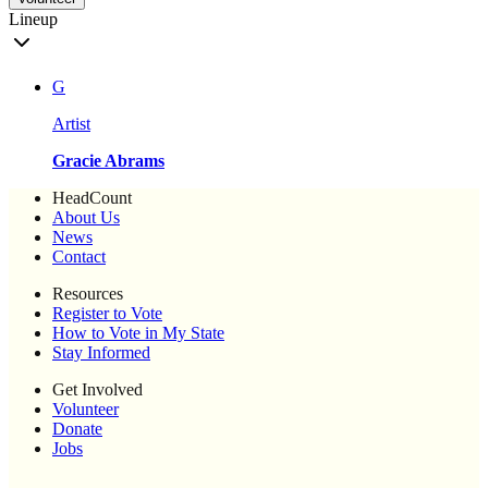
Lineup
G
Artist
Gracie Abrams
HeadCount
About Us
News
Contact
Resources
Register to Vote
How to Vote in My State
Stay Informed
Get Involved
Volunteer
Donate
Jobs