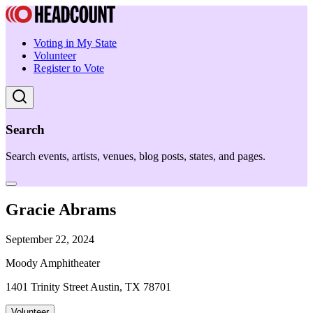
Voting in My State
Volunteer
Register to Vote
Search
Search events, artists, venues, blog posts, states, and pages.
Gracie Abrams
September 22, 2024
Moody Amphitheater
1401 Trinity Street Austin, TX 78701
Volunteer