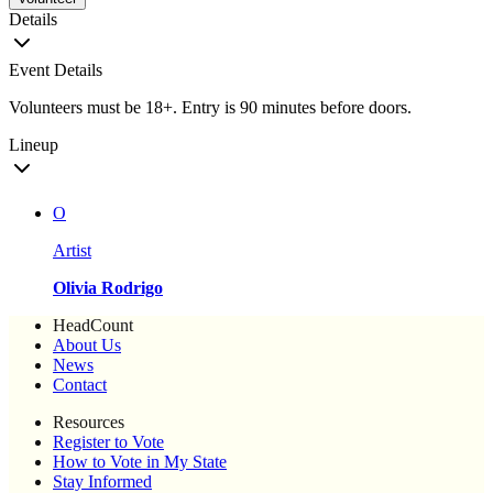
Details
Event Details
Volunteers must be 18+. Entry is 90 minutes before doors.
Lineup
O
Artist
Olivia Rodrigo
HeadCount
About Us
News
Contact
Resources
Register to Vote
How to Vote in My State
Stay Informed