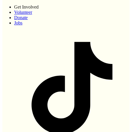
Get Involved
Volunteer
Donate
Jobs