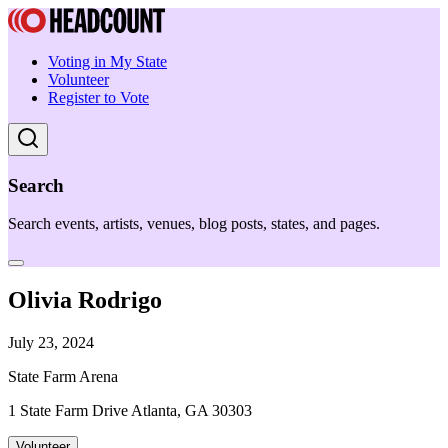
Voting in My State
Volunteer
Register to Vote
Search
Search events, artists, venues, blog posts, states, and pages.
Olivia Rodrigo
July 23, 2024
State Farm Arena
1 State Farm Drive Atlanta, GA 30303
Volunteer