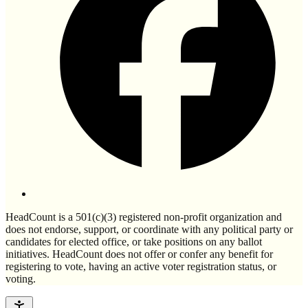
HeadCount is a 501(c)(3) registered non-profit organization and
does not endorse, support, or coordinate with any political party or
candidates for elected office, or take positions on any ballot
initiatives. HeadCount does not offer or confer any benefit for
registering to vote, having an active voter registration status, or
voting.