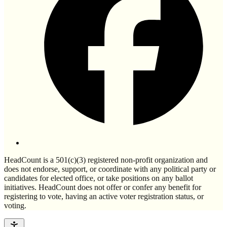
HeadCount is a 501(c)(3) registered non-profit organization and
does not endorse, support, or coordinate with any political party or
candidates for elected office, or take positions on any ballot
initiatives. HeadCount does not offer or confer any benefit for
registering to vote, having an active voter registration status, or
voting.