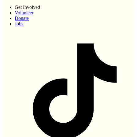
Get Involved
Volunteer
Donate
Jobs