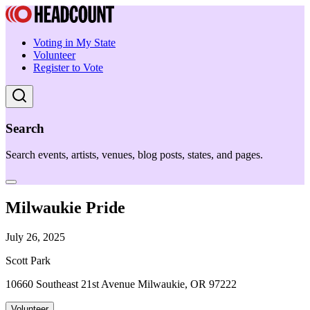
Voting in My State
Volunteer
Register to Vote
Search
Search events, artists, venues, blog posts, states, and pages.
Milwaukie Pride
July 26, 2025
Scott Park
10660 Southeast 21st Avenue Milwaukie, OR 97222
Volunteer