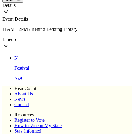
Details
Event Details
11AM - 2PM / Behind Ledding Library
Lineup
N
Festival
N/A
HeadCount
About Us
News
Contact
Resources
Register to Vote
How to Vote in My State
Stay Informed