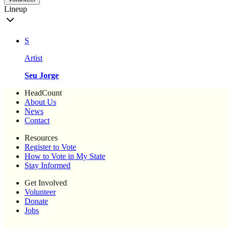
Lineup
S
Artist
Seu Jorge
HeadCount
About Us
News
Contact
Resources
Register to Vote
How to Vote in My State
Stay Informed
Get Involved
Volunteer
Donate
Jobs