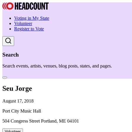
Voting in My State
Volunteer
Register to Vote
Search
Search events, artists, venues, blog posts, states, and pages.
Seu Jorge
August 17, 2018
Port City Music Hall
504 Congress Street Portland, ME 04101
Volunteer