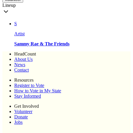
Lineup
S
Artist
Sammy Rae & The Friends
HeadCount
About Us
News
Contact
Resources
Register to Vote
How to Vote in My State
Stay Informed
Get Involved
Volunteer
Donate
Jobs