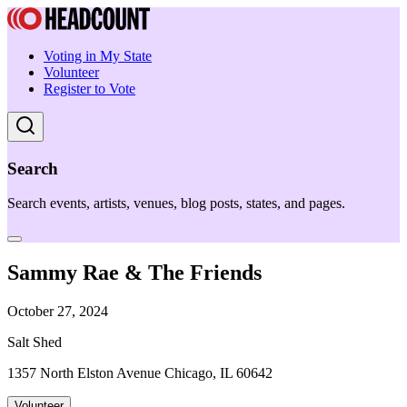
Voting in My State
Volunteer
Register to Vote
Search
Search events, artists, venues, blog posts, states, and pages.
Sammy Rae & The Friends
October 27, 2024
Salt Shed
1357 North Elston Avenue Chicago, IL 60642
Volunteer