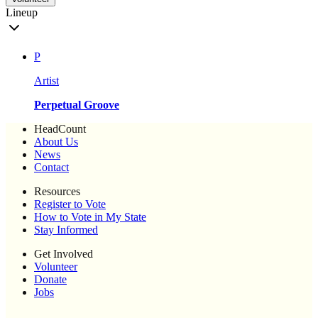
Lineup
P
Artist
Perpetual Groove
HeadCount
About Us
News
Contact
Resources
Register to Vote
How to Vote in My State
Stay Informed
Get Involved
Volunteer
Donate
Jobs