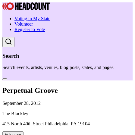
Voting in My State
Volunteer
Register to Vote
Search
Search events, artists, venues, blog posts, states, and pages.
Perpetual Groove
September 28, 2012
The Blockley
415 North 40th Street Philadelphia, PA 19104
Volunteer